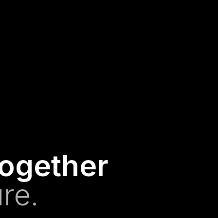
together
re.