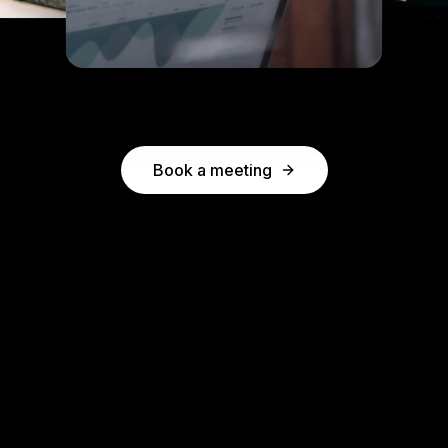
Book a meeting