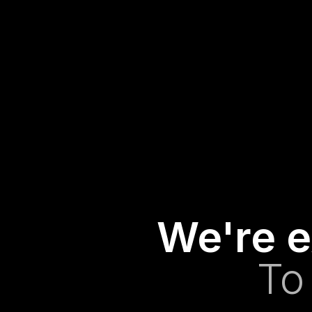
We're e
To