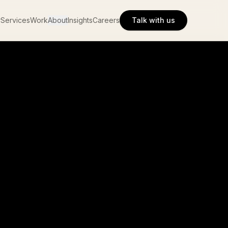
r
Services
Work
About
Insights
Careers
Talk with us