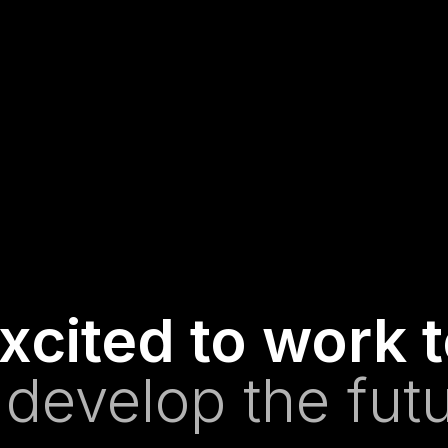
xcited to work 
 develop the futu