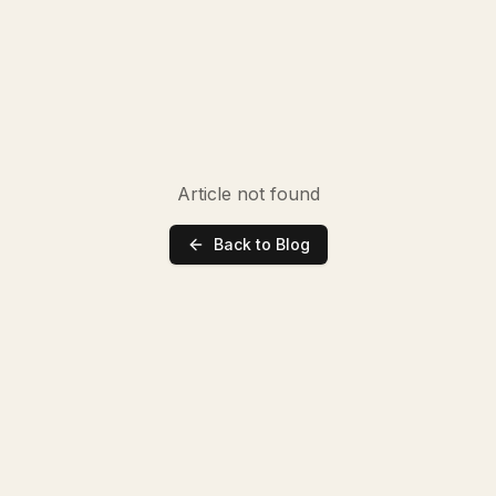
Article not found
Back to Blog