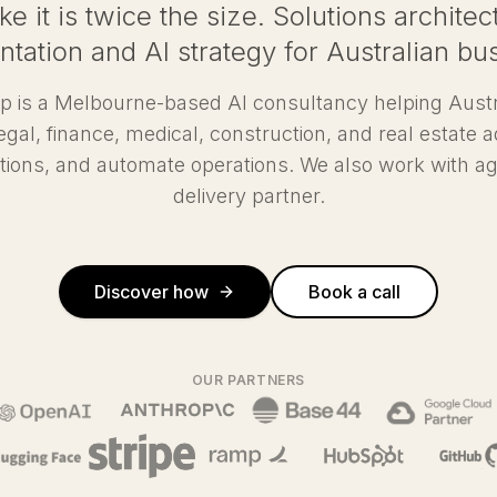
ke it is twice the size. Solutions archit
tation and AI strategy for Australian bu
p is a Melbourne-based AI consultancy helping Aust
, legal, finance, medical, construction, and real estate a
tions, and automate operations. We also work with ag
delivery partner.
Discover how
Book a call
OUR PARTNERS