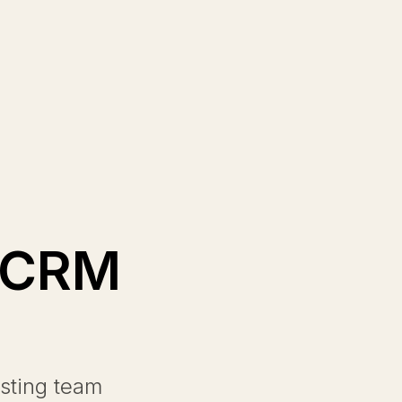
d CRM
sting team