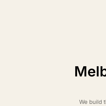
Melb
We build 