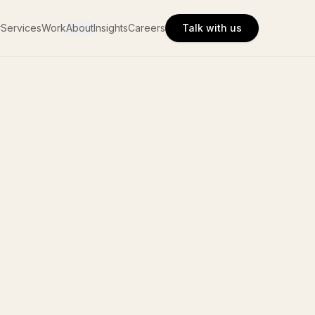
r
Services
Work
About
Insights
Careers
Talk with us