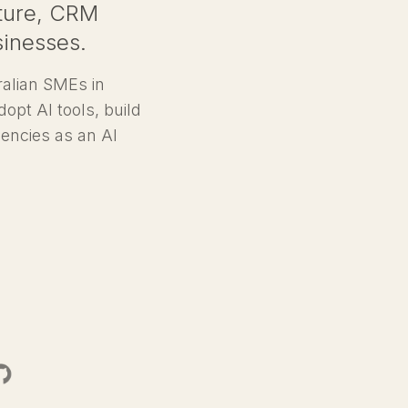
ecture, CRM
sinesses.
ralian SMEs in
dopt AI tools, build
encies as an AI