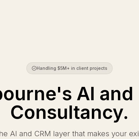
Handling $5M+ in client projects
ourne's AI an
Consultancy.
the AI and CRM layer that makes your exi