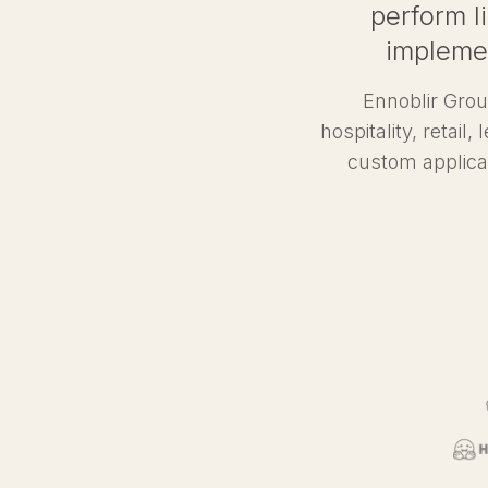
perform li
implemen
Ennoblir Grou
hospitality, retail
custom applica